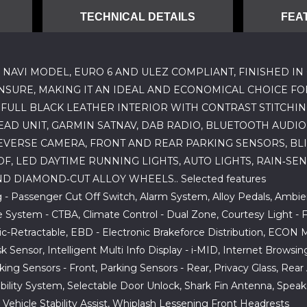
TECHNICAL DETAILS
FEA
 NAVI MODEL, EURO 6 AND ULEZ COMPLIANT, FINISHED IN 
INSURE, MAKING IT AN IDEAL AND ECONOMICAL CHOICE FO
FULL BLACK LEATHER INTERIOR WITH CONTRAST STITCHIN
AD UNIT, GARMIN SATNAV, DAB RADIO, BLUETOOTH AUDIO
VERSE CAMERA, FRONT AND REAR PARKING SENSORS, BLIN
 LED DAYTIME RUNNING LIGHTS, AUTO LIGHTS, RAIN‑SEN
D DIAMOND‑CUT ALLOY WHEELS.. Selected features
g - Passenger Cut Off Switch, Alarm System, Alloy Pedals, Ambi
System - CTBA, Climate Control - Dual Zone, Courtesy Light - F
ic-Retractable, EBD - Electronic Brakeforce Distribution, ECON 
Sensor, Intelligent Multi Info Display - i-MID, Internet Browsin
arking Sensors - Front, Parking Sensors - Rear, Privacy Glass, R
ibility System, Selectable Door Unlock, Shark Fin Antenna, Speaker
- Vehicle Stability Assist, Whiplash Lessening Front Headrests