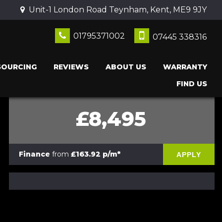
Unit-1 London Road Teynham, Kent, ME9 9JY
01795371002
07445 338316
SOURCING
REVIEWS
ABOUT US
WARRANTY
FIND US
£8,495
Finance
from
£163.92 p/m*
APPLY
PRINT E-BROCHURE