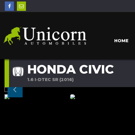
HOME
HONDA CIVIC
1.6 I-DTEC SR (2016)