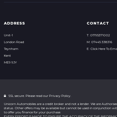
ADDRESS
CONTACT
Unit-1
T: 01795371002
London Road
M: 07445 338316
Teynham
E: Click Here To Ema
Kent
ME9 9JY
SSL secure. Please read our
Privacy Policy.
Unicorn Automobiles are a credit broker and not a lender. We are Authoris
status. Other offers may be available but cannot be used in conjunction wit
to offer you finance for your purchase.
EVERY EFFORT IS MADE TO ENSURE THE ACCURACY OF THE INFOR