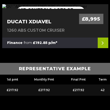
MID CONTROLS, LOTS OF
MID CONTROLS, LOTS OF EXTRAS
EXTRAS
£8,995
DUCATI XDIAVEL
1260 ABS CUSTOM CRUISER
Finance
from
£192.85 p/m*
REPRESENTATIVE EXAMPLE
1st pmt
Monthly Pmt
Final Pmt
Term
£217.92
£217.92
£217.92
42