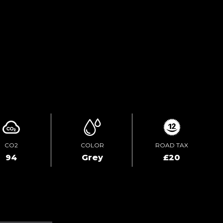
TEST DRIVE
ENQUIRE ONLINE
CO2
COLOR
ROAD TAX
94
Grey
£20