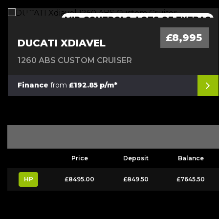
MID CONTROLS, LOTS OF EXTRAS
£8,995
DUCATI XDIAVEL
1260 ABS CUSTOM CRUISER
Finance
from
£192.85 p/m*
Price
Deposit
Balance
HP
£8495.00
£849.50
£7645.50