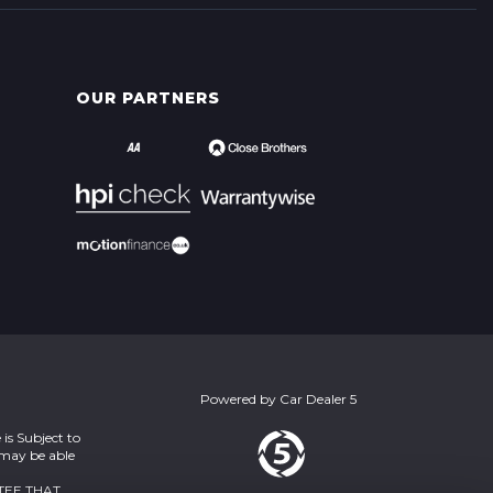
OUR PARTNERS
Powered by
Car Dealer 5
is Subject to
 may be able
TEE THAT