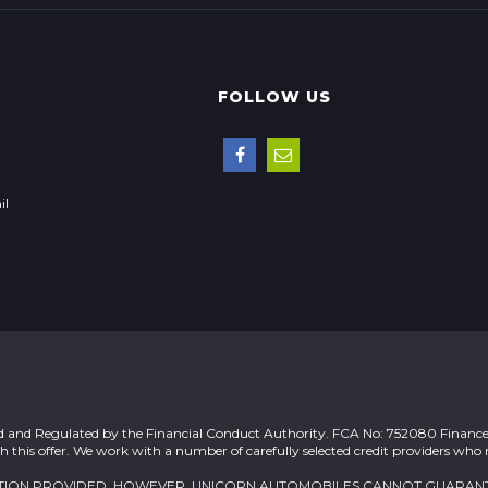
FOLLOW US
il
ed and Regulated by the Financial Conduct Authority. FCA No: 752080 Finance 
h this offer. We work with a number of carefully selected credit providers who
MATION PROVIDED. HOWEVER, UNICORN AUTOMOBILES CANNOT GUARAN