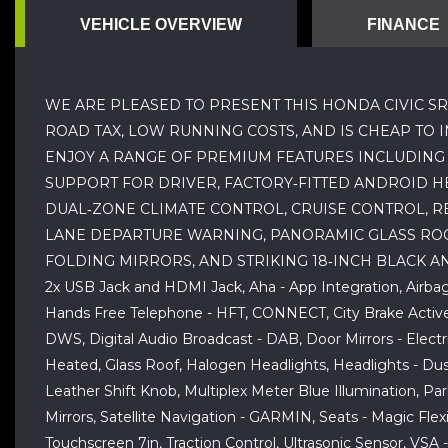
VEHICLE OVERVIEW
FINANCE
WE ARE PLEASED TO PRESENT THIS HONDA CIVIC SR
ROAD TAX, LOW RUNNING COSTS, AND IS CHEAP TO 
ENJOY A RANGE OF PREMIUM FEATURES INCLUDING 
SUPPORT FOR DRIVER, FACTORY‑FITTED ANDROID HE
DUAL‑ZONE CLIMATE CONTROL, CRUISE CONTROL, RE
LANE DEPARTURE WARNING, PANORAMIC GLASS ROOF,
FOLDING MIRRORS, AND STRIKING 18‑INCH BLACK AN
2x USB Jack and HDMI Jack, Aha - App Integration, Airba
Hands Free Telephone - HFT, CONNECT, City Brake Active 
DWS, Digital Audio Broadcast - DAB, Door Mirrors - Electr
Heated, Glass Roof, Halogen Headlights, Headlights - Dusk 
Leather Shift Knob, Multiplex Meter Blue Illumination, P
Mirrors, Satellite Navigation - GARMIN, Seats - Magic Flex
Touchscreen 7in, Traction Control, Ultrasonic Sensor, VSA 