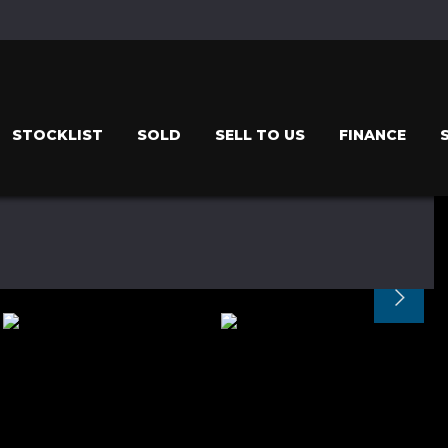
STOCKLIST
SOLD
SELL TO US
FINANCE