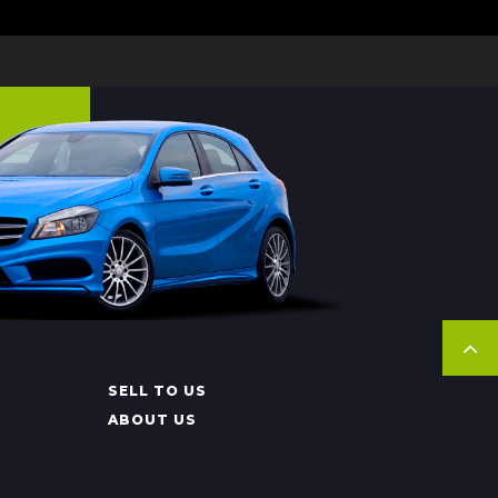
SELL TO US
ABOUT US