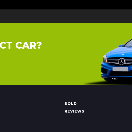
CT CAR?
SOLD
REVIEWS