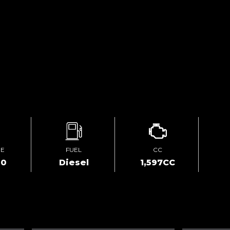
GE
FUEL
CC
00
Diesel
1,597CC