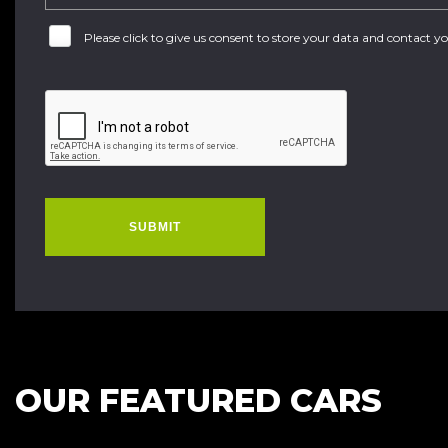
Please click to give us consent to store your data and contact 
SUBMIT
OUR FEATURED CARS