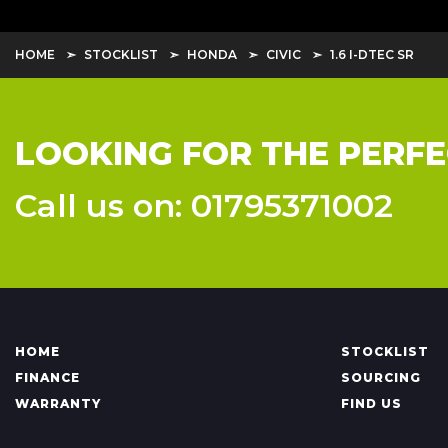
HOME
STOCKLIST
HONDA
CIVIC
1.6 I-DTEC SR
LOOKING FOR THE PERFE
Call us on: 01795371002
HOME
STOCKLIST
FINANCE
SOURCING
WARRANTY
FIND US