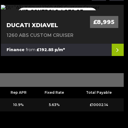
MID CONTROLS, LOTS OF
MID CONTROLS, LOTS OF EXTRAS
EXTRAS
£8,995
DUCATI XDIAVEL
1260 ABS CUSTOM CRUISER
Finance
from
£192.85 p/m*
Rep APR
Fixed Rate
Total Payable
10.9%
5.63%
£10002.14