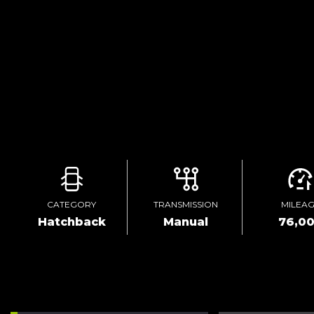
CATEGORY
TRANSMISSION
MILEA
Hatchback
Manual
76,0