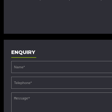
ENQUIRY