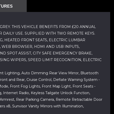
TURES
GREY. THIS VEHICLE BENEFITS FROM £20 ANNUAL
R DAILY USE. SUPPLIED WITH TWO REMOTE KEYS.
G, HEATED FRONT SEATS, ELECTRIC LUMBAR
, WEB BROWSER, HDMI AND USB INPUTS,
D SPOT ASSIST, CITY SAFE EMERGENCY BRAKE,
SING WIPERS, SPEED LIMIT RECOGNITION, ELECTRIC
ent Lighting, Auto Dimming Rear View Mirror, Bluetooth
ront and Rear, Cruise Control, Deflate Warning System -
Mode, Front Fog Lights, Front Map Light, Front Seats -
g, Internet Radio, Keyless Tailgate Unlock Function,
ear Armrest, Rear Parking Camera, Remote Retractable Door
s x8, Sunvisor Vanity Mirrors with Illumination,