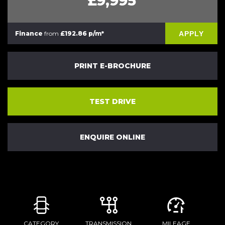
£9,995
APPLY
Finance
from
£192.86 p/m*
PRINT E-BROCHURE
TEST DRIVE
ENQUIRE ONLINE
CATEGORY
TRANSMISSION
MILEAGE