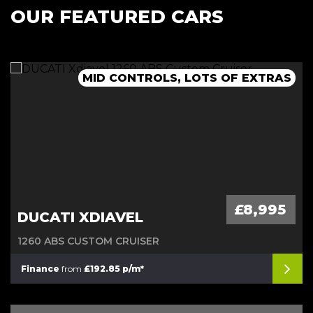
OUR FEATURED CARS
MID CONTROLS, LOTS OF EXTRAS
£8,995
DUCATI XDIAVEL
1260 ABS CUSTOM CRUISER
Finance
from
£192.85 p/m*