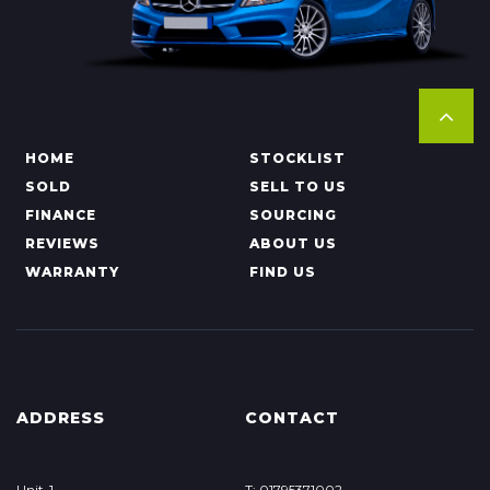
HOME
STOCKLIST
SOLD
SELL TO US
FINANCE
SOURCING
REVIEWS
ABOUT US
WARRANTY
FIND US
ADDRESS
CONTACT
Unit-1
T: 01795371002