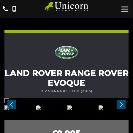
LAND ROVER RANGE ROVER
EVOQUE
2.2 SD4 PURE TECH (2015)