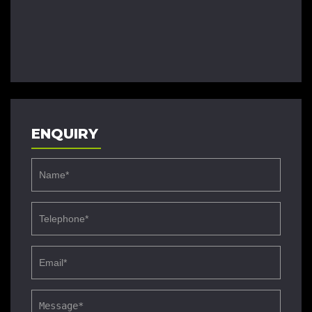
ENQUIRY