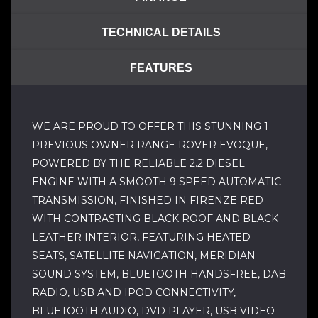
TECHNICAL DETAILS
FEATURES
WE ARE PROUD TO OFFER THIS STUNNING 1
PREVIOUS OWNER RANGE ROVER EVOQUE,
POWERED BY THE RELIABLE 2.2 DIESEL
ENGINE WITH A SMOOTH 9 SPEED AUTOMATIC
TRANSMISSION, FINISHED IN FIRENZE RED
WITH CONTRASTING BLACK ROOF AND BLACK
LEATHER INTERIOR, FEATURING HEATED
SEATS, SATELLITE NAVIGATION, MERIDIAN
SOUND SYSTEM, BLUETOOTH HANDSFREE, DAB
RADIO, USB AND IPOD CONNECTIVITY,
BLUETOOTH AUDIO, DVD PLAYER, USB VIDEO