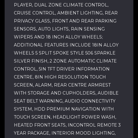
PLAYER, DUAL ZONE CLIMATE CONTROL,
CRUISE CONTROL, AMBIENT LIGHTING, REAR
PRIVACY GLASS, FRONT AND REAR PARKING
SENSORS, AUTO LIGHTS, RAIN SENSING
WIPERS AND 18 INCH ALLOY WHEELS;
ADDITIONAL FEATURES INCLUDE 18IN ALLOY
WHEELS 5 SPLIT SPOKE STYLE 506 SPARKLE
SILVER FINISH, 2 ZONE AUTOMATIC CLIMATE
CONTROL, 5IN TFT DRIVER INFORMATION
CENTRE, 8IN HIGH RESOLUTION TOUCH
SCREEN, ALARM, REAR CENTRE ARMREST
WITH STORAGE AND CUPHOLDERS, AUDIBLE
SEAT BELT WARNING, AUDIO CONNECTIVITY
SYSTEM, HDD PREMIUM NAVIGATION WITH
TOUCH SCREEN, HEADLIGHT POWER WASH,
HEATED FRONT SEATS, INCONTROL REMOTE 3
YEAR PACKAGE, INTERIOR MOOD LIGHTING,