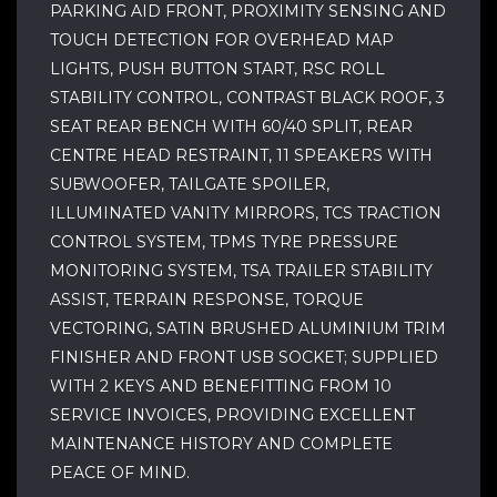
PARKING AID FRONT, PROXIMITY SENSING AND
TOUCH DETECTION FOR OVERHEAD MAP
LIGHTS, PUSH BUTTON START, RSC ROLL
STABILITY CONTROL, CONTRAST BLACK ROOF, 3
SEAT REAR BENCH WITH 60/40 SPLIT, REAR
CENTRE HEAD RESTRAINT, 11 SPEAKERS WITH
SUBWOOFER, TAILGATE SPOILER,
ILLUMINATED VANITY MIRRORS, TCS TRACTION
CONTROL SYSTEM, TPMS TYRE PRESSURE
MONITORING SYSTEM, TSA TRAILER STABILITY
ASSIST, TERRAIN RESPONSE, TORQUE
VECTORING, SATIN BRUSHED ALUMINIUM TRIM
FINISHER AND FRONT USB SOCKET; SUPPLIED
WITH 2 KEYS AND BENEFITTING FROM 10
SERVICE INVOICES, PROVIDING EXCELLENT
MAINTENANCE HISTORY AND COMPLETE
PEACE OF MIND.