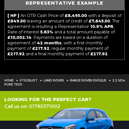
REPRESENTATIVE EXAMPLE
[ HP ]
An OTR Cash Price of
£8,495.00
with a deposit of
£849.50
leaving an amount of credit of
£7,645.50
. The
agreement is resulting a Representative
10.9% APR
,
Rate of interest
5.63%
and a total amount payable of
£10,002.14
. Payments are based on a duration of
agreement of
42 months
, with a first monthly
payment of
£217.92
, regular monthly payment of
£217.92
and a final monthly payment of
£217.92
.
HOME
STOCKLIST
LAND ROVER
RANGE ROVER EVOQUE
2.2 SD4
PURE TECH
LOOKING FOR THE PERFECT CAR?
Call us on: 01795371002