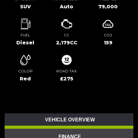
SUV
Auto
79,000
FUEL
CC
CO2
Diesel
2,179CC
159
COLOR
ROAD TAX
Red
£275
VEHICLE OVERVIEW
FINANCE