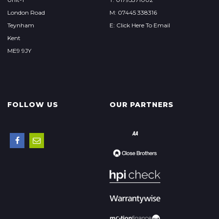
London Road
M: 07445 338316
Teynham
E: Click Here To Email
Kent
ME9 9JY
FOLLOW US
OUR PARTNERS