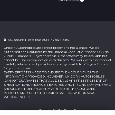
SSL secure. Please read our
Privacy Policy.
Unicorn Automobiles are a credit broker and not a lender. We are
Authorised and Regulated by the Financial Conduct Authority. FCA No:
752080 Finance is Subject to status. Other offers may be available but
cannot be used in conjunction with this offer. We work with a number of
carefully selected credit providers who may be able to offer you finance
for your purchase.
EVERY EFFORT IS MADE TO ENSURE THE ACCURACY OF THE
INFORMATION PROVIDED. HOWEVER, UNICORN AUTOMOBILES
CANNOT GUARANTEE THAT ALL DETAILS ARE FREE FROM ERROR.
SPECIFICATIONS, MILEAGE, FEATURES, AND PRICING MAY VARY AND
SHOULD BE INDEPENDENTLY VERIFIED BY THE CUSTOMER.
VEHICLES ARE SUBJECT TO PRIOR SALE OR WITHDRAWAL
WITHOUT NOTICE
Powered by
Car Dealer 5