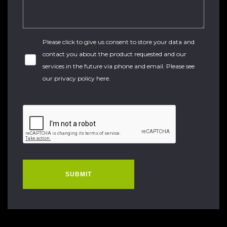
Please click to give us consent to store your data and
contact you about the product requested and our
services in the future via phone and email. Please see
our
privacy policy here
.
SUBMIT