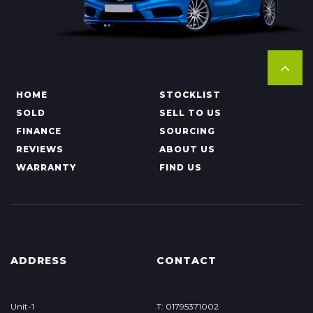
HOME
STOCKLIST
SOLD
SELL TO US
FINANCE
SOURCING
REVIEWS
ABOUT US
WARRANTY
FIND US
ADDRESS
CONTACT
Unit-1
T: 01795371002