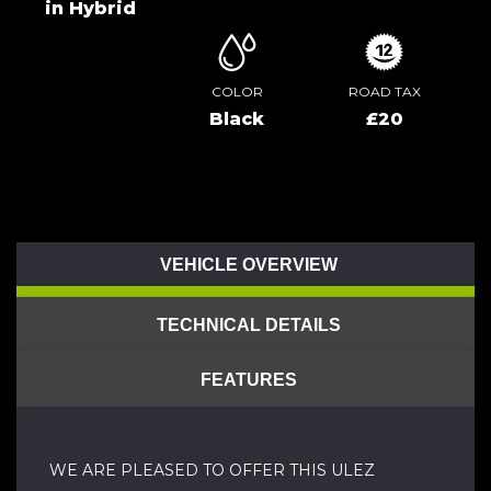
in Hybrid
COLOR
ROAD TAX
Black
£20
VEHICLE OVERVIEW
TECHNICAL DETAILS
FEATURES
WE ARE PLEASED TO OFFER THIS ULEZ