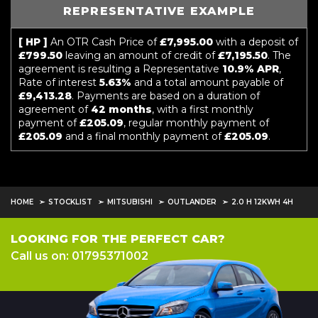
REPRESENTATIVE EXAMPLE
[ HP ]
An OTR Cash Price of
£7,995.00
with a deposit of
£799.50
leaving an amount of credit of
£7,195.50
. The
agreement is resulting a Representative
10.9% APR
,
Rate of interest
5.63%
and a total amount payable of
£9,413.28
. Payments are based on a duration of
agreement of
42 months
, with a first monthly
payment of
£205.09
, regular monthly payment of
£205.09
and a final monthly payment of
£205.09
.
HOME
STOCKLIST
MITSUBISHI
OUTLANDER
2.0 H 12KWH 4H
LOOKING FOR THE PERFECT CAR?
Call us on: 01795371002