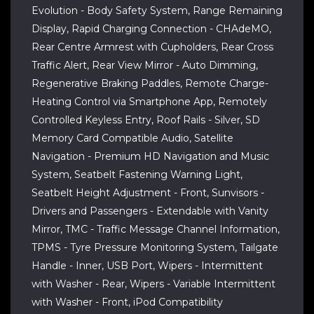
Evolution - Body Safety System, Range Remaining
Display, Rapid Charging Connection - CHAdeMO,
Rear Centre Armrest with Cupholders, Rear Cross
Traffic Alert, Rear View Mirror - Auto Dimming,
Regenerative Braking Paddles, Remote Charge-
Heating Control via Smartphone App, Remotely
Controlled Keyless Entry, Roof Rails - Silver, SD
Memory Card Compatible Audio, Satellite
Navigation - Premium HD Navigation and Music
System, Seatbelt Fastening Warning Light,
Seatbelt Height Adjustment - Front, Sunvisors -
Drivers and Passengers - Extendable with Vanity
Mirror, TMC - Traffic Message Channel Information,
TPMS - Tyre Pressure Monitoring System, Tailgate
Handle - Inner, USB Port, Wipers - Intermittent
with Washer - Rear, Wipers - Variable Intermittent
with Washer - Front, iPod Compatibility