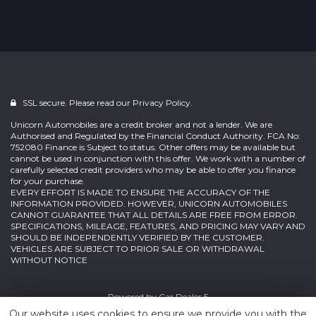
SSL secure. Please read our
Privacy Policy.
Unicorn Automobiles are a credit broker and not a lender. We are
Authorised and Regulated by the Financial Conduct Authority. FCA No:
752080 Finance is Subject to status. Other offers may be available but
cannot be used in conjunction with this offer. We work with a number of
carefully selected credit providers who may be able to offer you finance
for your purchase.
EVERY EFFORT IS MADE TO ENSURE THE ACCURACY OF THE
INFORMATION PROVIDED. HOWEVER, UNICORN AUTOMOBILES
CANNOT GUARANTEE THAT ALL DETAILS ARE FREE FROM ERROR.
SPECIFICATIONS, MILEAGE, FEATURES, AND PRICING MAY VARY AND
SHOULD BE INDEPENDENTLY VERIFIED BY THE CUSTOMER.
VEHICLES ARE SUBJECT TO PRIOR SALE OR WITHDRAWAL
WITHOUT NOTICE
Powered by
Car Dealer 5
Our website uses cookies to ensure we provide you with the