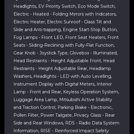
Headlights, EV Priority Switch, Eco Mode Switch,
Electric - Heated - Folding Mirrors with Indicators,
Electric Heater, Electric Sunroof - Glass Tilt and
Slide and Anti-trapping, Engine Start-Stop Button,
Fog Lamps - Front LED, Front Seat Heaters, Front
Seats - Sliding-Reclining with Fully-Flat Function,
Gear Knob - Joystick Type, Glovebox - Illuminated,
Head Restraints - Height Adjustable Front, Head
Restraints - Height Adjustable Rear, Headlamp
Washers, Headlights - LED with Auto Levelling,
Instrument Display with Digital Meters, Interior
Lamp - Front and Rear, Keyless Operation System,
Luggage Area Lamp, Mitsubishi Active Stability
and Traction Control, Parking Brake - Electronic,
Pollen Filter, Power Tailgate, Privacy Glass - Rear
Side and Rear Windows, RDS - Radio Data System
Information, RISE - Reinforced Impact Safety