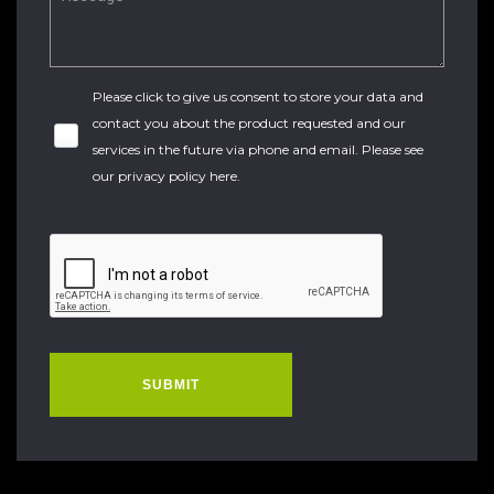
Please click to give us consent to store your data and
contact you about the product requested and our
services in the future via phone and email. Please see
our
privacy policy here
.
SUBMIT