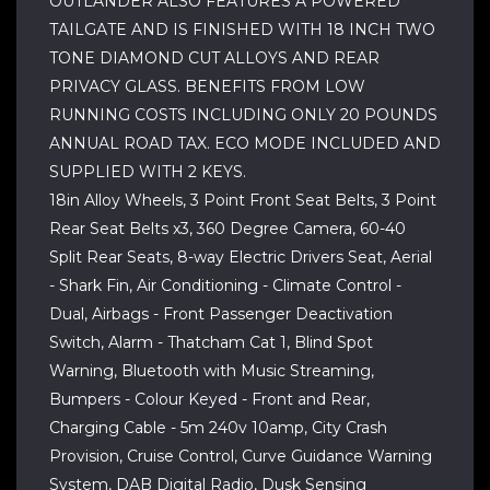
OUTLANDER ALSO FEATURES A POWERED
TAILGATE AND IS FINISHED WITH 18 INCH TWO
TONE DIAMOND CUT ALLOYS AND REAR
PRIVACY GLASS. BENEFITS FROM LOW
RUNNING COSTS INCLUDING ONLY 20 POUNDS
ANNUAL ROAD TAX. ECO MODE INCLUDED AND
SUPPLIED WITH 2 KEYS.
18in Alloy Wheels, 3 Point Front Seat Belts, 3 Point
Rear Seat Belts x3, 360 Degree Camera, 60-40
Split Rear Seats, 8-way Electric Drivers Seat, Aerial
- Shark Fin, Air Conditioning - Climate Control -
Dual, Airbags - Front Passenger Deactivation
Switch, Alarm - Thatcham Cat 1, Blind Spot
Warning, Bluetooth with Music Streaming,
Bumpers - Colour Keyed - Front and Rear,
Charging Cable - 5m 240v 10amp, City Crash
Provision, Cruise Control, Curve Guidance Warning
System, DAB Digital Radio, Dusk Sensing