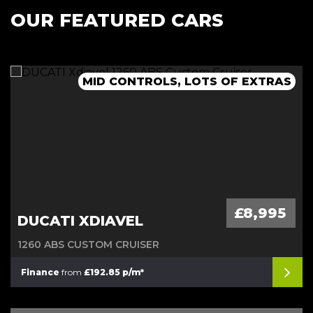
OUR FEATURED CARS
MID CONTROLS, LOTS OF EXTRAS
£8,995
DUCATI XDIAVEL
1260 ABS CUSTOM CRUISER
Finance
from
£192.85 p/m*