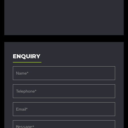
ENQUIRY