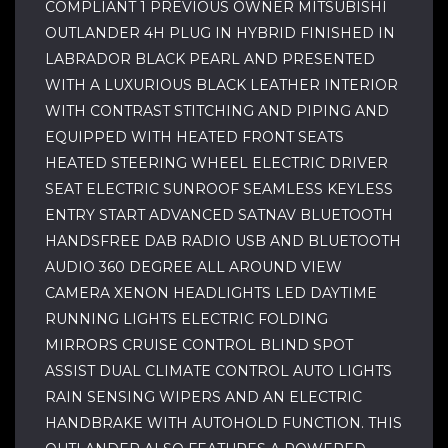
COMPLIANT 1 PREVIOUS OWNER MITSUBISHI
OUTLANDER 4H PLUG IN HYBRID FINISHED IN
LABRADOR BLACK PEARL AND PRESENTED
WITH A LUXURIOUS BLACK LEATHER INTERIOR
WITH CONTRAST STITCHING AND PIPING AND
EQUIPPED WITH HEATED FRONT SEATS
HEATED STEERING WHEEL ELECTRIC DRIVER
SEAT ELECTRIC SUNROOF SEAMLESS KEYLESS
ENTRY START ADVANCED SATNAV BLUETOOTH
HANDSFREE DAB RADIO USB AND BLUETOOTH
AUDIO 360 DEGREE ALL AROUND VIEW
CAMERA XENON HEADLIGHTS LED DAYTIME
RUNNING LIGHTS ELECTRIC FOLDING
MIRRORS CRUISE CONTROL BLIND SPOT
ASSIST DUAL CLIMATE CONTROL AUTO LIGHTS
RAIN SENSING WIPERS AND AN ELECTRIC
HANDBRAKE WITH AUTOHOLD FUNCTION. THIS