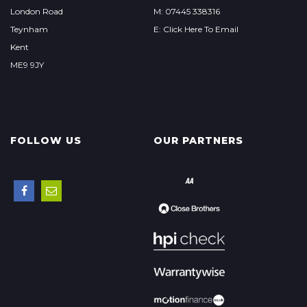
London Road
M: 07445 338316
Teynham
E: Click Here To Email
Kent
ME9 9JY
FOLLOW US
OUR PARTNERS