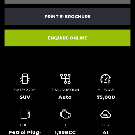
PRINT E-BROCHURE
ENQUIRE ONLINE
CATEGORY
TRANSMISSION
MILEAGE
SUV
Auto
75,000
FUEL
CC
CO2
Petrol Plug-
1,998CC
41