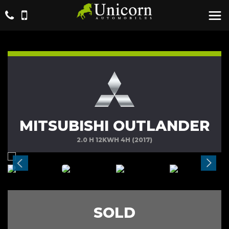
MITSUBISHI OUTLANDER
2.0 H 12KWH 4H (2017)
SOLD